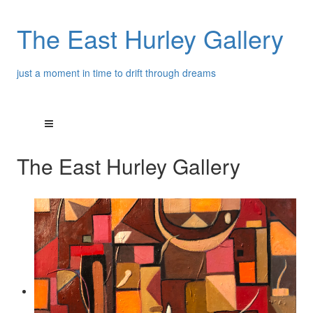
The East Hurley Gallery
just a moment in time to drift through dreams
The East Hurley Gallery