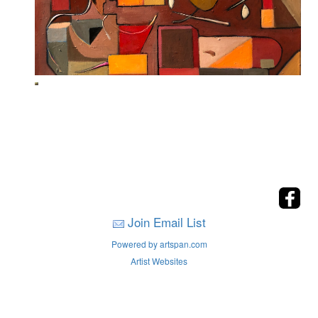
Join Email List
Powered by artspan.com
Artist Websites