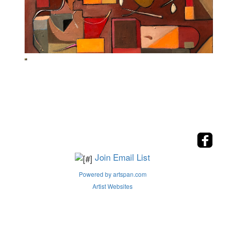
Join Email List
Powered by artspan.com
Artist Websites