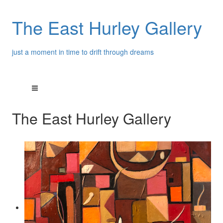
The East Hurley Gallery
just a moment in time to drift through dreams
The East Hurley Gallery