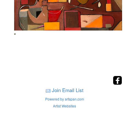
Join Email List
Powered by artspan.com
Artist Websites