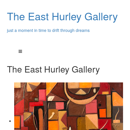
The East Hurley Gallery
just a moment in time to drift through dreams
The East Hurley Gallery